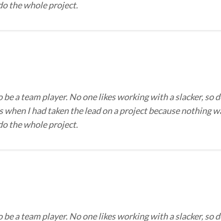
 do the whole project.
o be a team player. No one likes working with a slacker, so d
 when I had taken the lead on a project because nothing wa
 do the whole project.
o be a team player. No one likes working with a slacker, so d