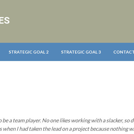
ES
STRATEGIC GOAL 2
STRATEGIC GOAL 3
CONTACT
o be a team player. No one likes working with a slacker, so d
 when I had taken the lead on a project because nothing wa