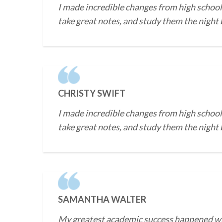
I made incredible changes from high school 
take great notes, and study them the night b
CHRISTY SWIFT
I made incredible changes from high school 
take great notes, and study them the night b
SAMANTHA WALTER
My greatest academic success happened when 