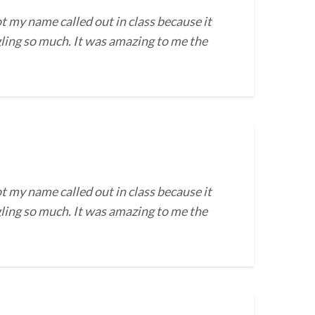
t my name called out in class because it
gling so much. It was amazing to me the
t my name called out in class because it
gling so much. It was amazing to me the