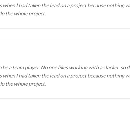
 when I had taken the lead on a project because nothing wa
 do the whole project.
o be a team player. No one likes working with a slacker, so d
 when I had taken the lead on a project because nothing wa
 do the whole project.