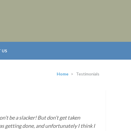
 US
Home
>
Testimonials
on’t be a slacker! But don’t get taken
s getting done, and unfortunately I think I