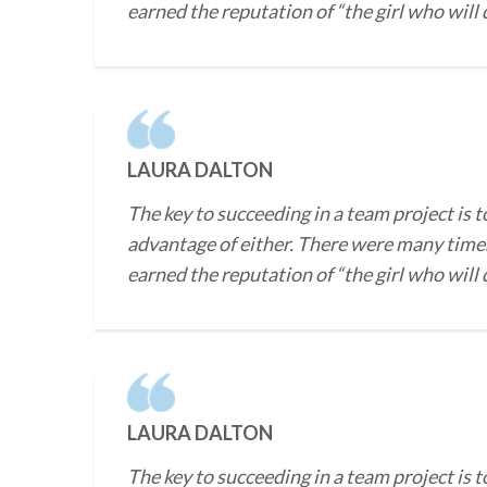
earned the reputation of “the girl who will
LAURA DALTON
The key to succeeding in a team project is t
advantage of either. There were many times
earned the reputation of “the girl who will
LAURA DALTON
The key to succeeding in a team project is t