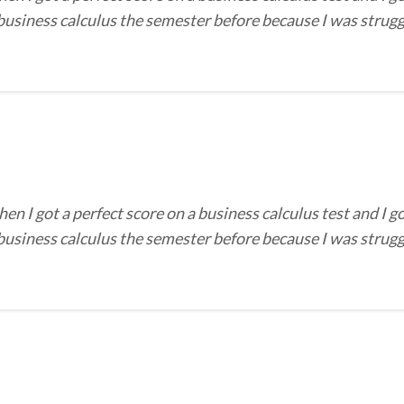
 business calculus the semester before because I was strug
I got a perfect score on a business calculus test and I go
 business calculus the semester before because I was strug