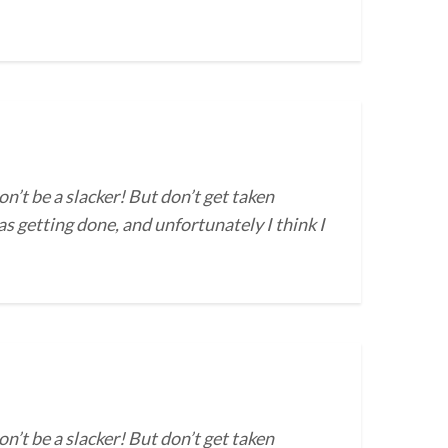
on’t be a slacker! But don’t get taken
s getting done, and unfortunately I think I
on’t be a slacker! But don’t get taken