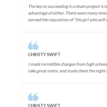
The key to succeeding in a team project is t
advantage of either. There were many times
earned the reputation of “the girl who will
CHRISTY SWIFT
I made incredible changes from high school 
take great notes, and study them the night b
CHRISTY SWIFT