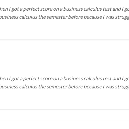
I got a perfect score on a business calculus test and I go
 business calculus the semester before because I was strug
I got a perfect score on a business calculus test and I go
 business calculus the semester before because I was strug