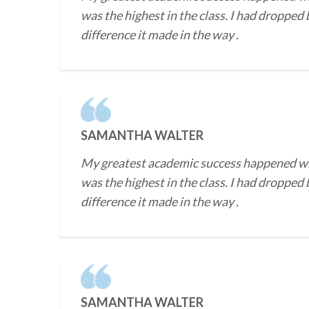
was the highest in the class. I had dropped
difference it made in the way .
SAMANTHA WALTER
My greatest academic success happened when 
was the highest in the class. I had dropped
difference it made in the way .
SAMANTHA WALTER