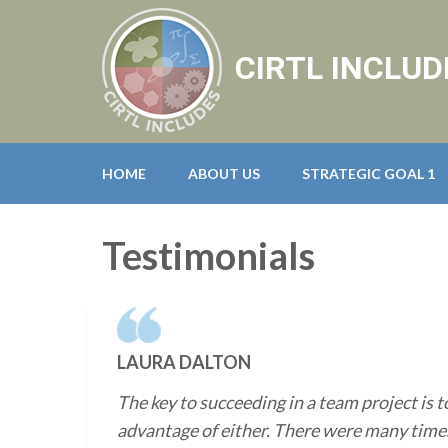
CIRTL INCLUD
HOME
ABOUT US
STRATEGIC GOAL 1
Testimonials
LAURA DALTON
The key to succeeding in a team project is t
advantage of either. There were many times