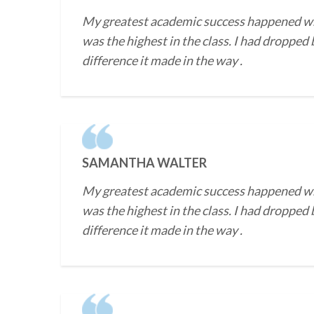
My greatest academic success happened when 
was the highest in the class. I had dropped
difference it made in the way .
SAMANTHA WALTER
My greatest academic success happened when 
was the highest in the class. I had dropped
difference it made in the way .