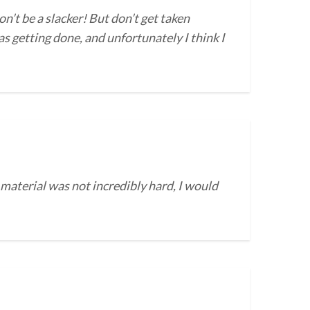
on’t be a slacker! But don’t get taken
s getting done, and unfortunately I think I
 material was not incredibly hard, I would