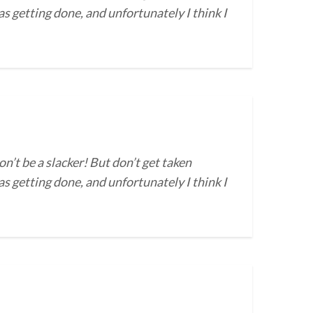
s getting done, and unfortunately I think I
on’t be a slacker! But don’t get taken
s getting done, and unfortunately I think I