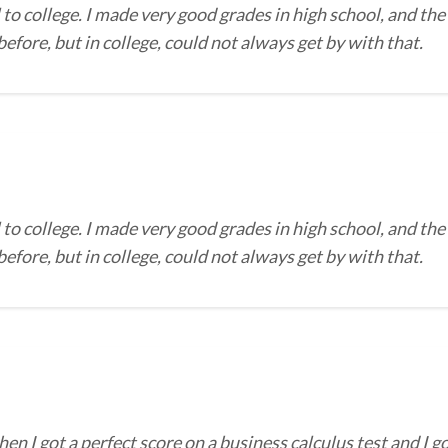
to college. I made very good grades in high school, and the
efore, but in college, could not always get by with that.
to college. I made very good grades in high school, and the
efore, but in college, could not always get by with that.
I got a perfect score on a business calculus test and I go