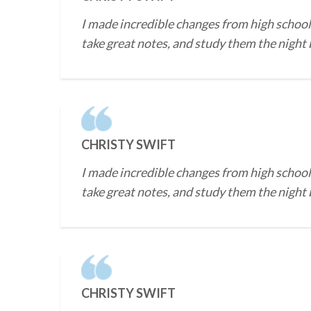
I made incredible changes from high school 
take great notes, and study them the night b
CHRISTY SWIFT
I made incredible changes from high school 
take great notes, and study them the night b
CHRISTY SWIFT