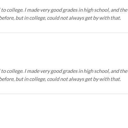
to college. I made very good grades in high school, and the
efore, but in college, could not always get by with that.
to college. I made very good grades in high school, and the
efore, but in college, could not always get by with that.