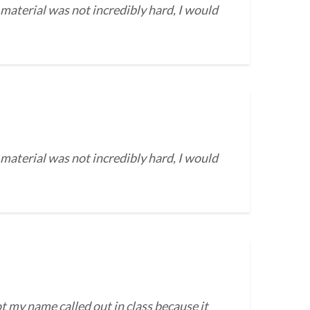
 material was not incredibly hard, I would
 material was not incredibly hard, I would
t my name called out in class because it