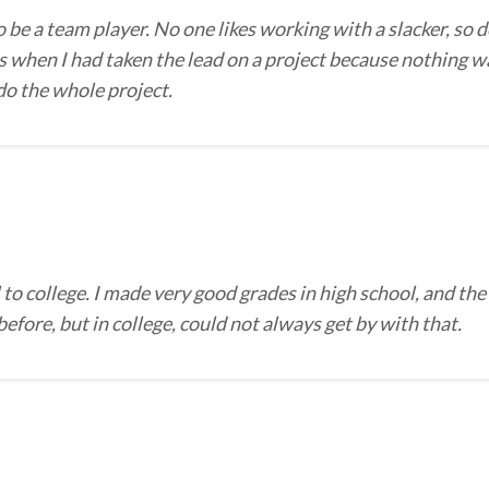
o be a team player. No one likes working with a slacker, so d
 when I had taken the lead on a project because nothing wa
 do the whole project.
to college. I made very good grades in high school, and the
efore, but in college, could not always get by with that.