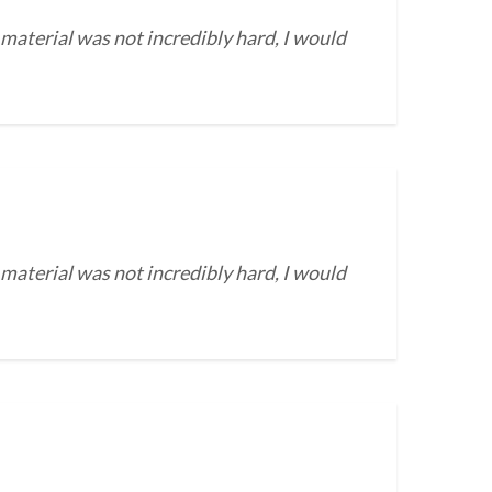
 material was not incredibly hard, I would
 material was not incredibly hard, I would