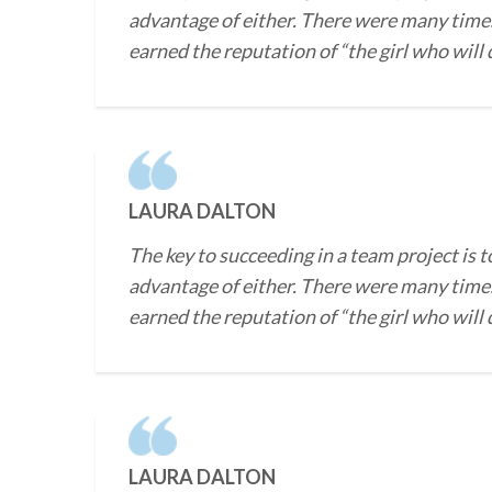
advantage of either. There were many times
earned the reputation of “the girl who will
LAURA DALTON
The key to succeeding in a team project is t
advantage of either. There were many times
earned the reputation of “the girl who will
LAURA DALTON