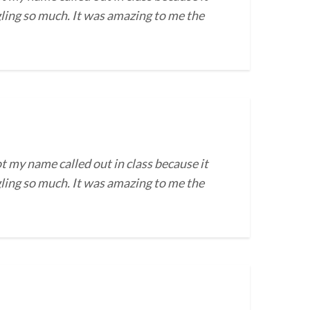
gling so much. It was amazing to me the
t my name called out in class because it
gling so much. It was amazing to me the