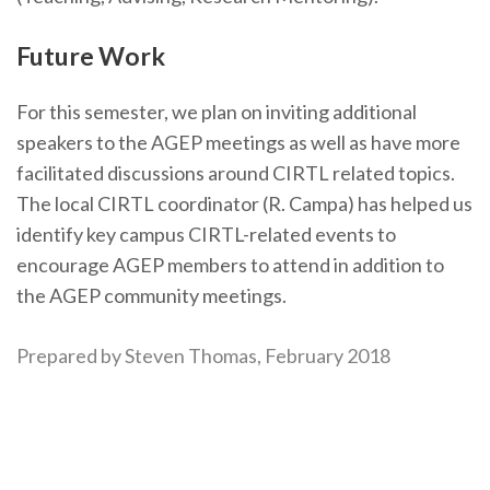
Future Work
For this semester, we plan on inviting additional
speakers to the AGEP meetings as well as have more
facilitated discussions around CIRTL related topics.
The local CIRTL coordinator (R. Campa) has helped us
identify key campus CIRTL-related events to
encourage AGEP members to attend in addition to
the AGEP community meetings.
Prepared by Steven Thomas, February 2018