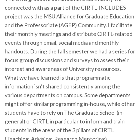
connected with as a part of the CIRTL-INCLUDES
project was the MSU Alliance for Graduate Education
and the Professoriate (AGEP) Community. I facilitate
their monthly meetings and distribute CIRTL-related
events through email, social media and monthly
handouts. During the fall semester we had a series for
focus group discussions and surveys to assess their
interest and awareness of University resources.
What we have learned is that programmatic
information isn’t shared consistently among the
various departments on campus. Some departments
might offer similar programming in-house, while other
students have to rely on The Graduate School (in-
general) or CIRTL in particular to inform and train
students in the areas of the 3 pillars of CIRTL
(Teaching, Advising, Research Mentoring).