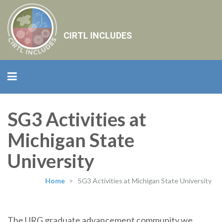
CIRTL INCLUDES
SG3 Activities at
Michigan State
University
Home
>
SG3 Activities at Michigan State University
The URG graduate advancement community we