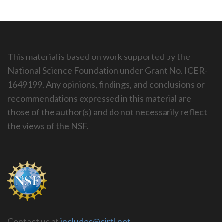
This material is based on work supported by the
National Science Foundation under Grant No. ICER-
1649199. Any opinions, findings, and conclusions or
recommendations expressed in this material are
those of the author(s) and do not necessarily reflect
the views of the NSF.
Contact us at
includes@cirtl.net