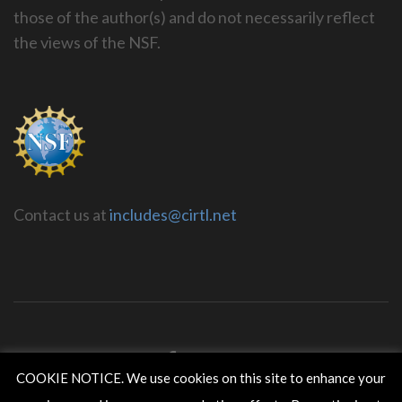
those of the author(s) and do not necessarily reflect
the views of the NSF.
Contact us at
includes@cirtl.net
COOKIE NOTICE. We use cookies on this site to enhance your