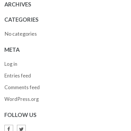
ARCHIVES
CATEGORIES
No categories
META
Log in
Entries feed
Comments feed
WordPress.org
FOLLOW US