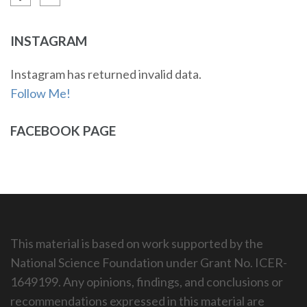
INSTAGRAM
Instagram has returned invalid data.
Follow Me!
FACEBOOK PAGE
This material is based on work supported by the
National Science Foundation under Grant No. ICER-
1649199. Any opinions, findings, and conclusions or
recommendations expressed in this material are