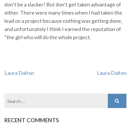
don’t be a slacker! But don’t get taken advantage of
either. There were many times when I had taken the
lead on a project because nothing was getting done,
and unfortunately I think I earned the reputation of
“the girl who will do the whole project.
Post
Laura Dalton
Laura Dalton
navigation
Search
for:
RECENT COMMENTS