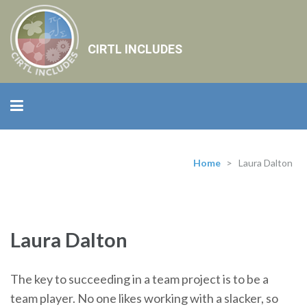
CIRTL INCLUDES
Home
>
Laura Dalton
Laura Dalton
The key to succeeding in a team project is to be a
team player. No one likes working with a slacker, so