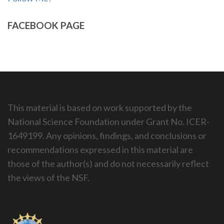
FACEBOOK PAGE
This material is based on work supported by the
National Science Foundation under Grant No. ICER-
1649199. Any opinions, findings, and conclusions or
recommendations expressed in this material are
those of the author(s) and do not necessarily reflect
the views of the NSF.