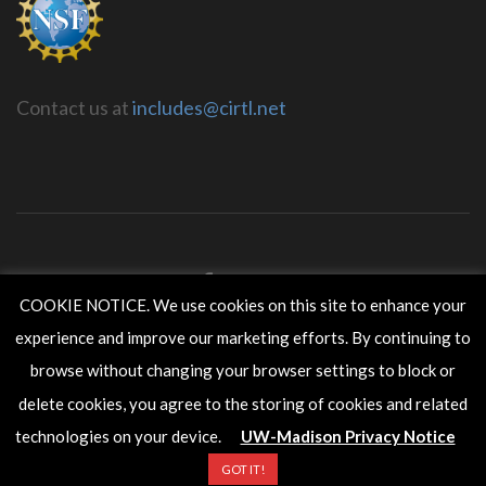
Contact us at
includes@cirtl.net
COOKIE NOTICE. We use cookies on this site to enhance your
experience and improve our marketing efforts. By continuing to
CIRTL INCLUDES is housed within the
Wisconsin Center for
Education Research
in the
School of Education
at the
University
browse without changing your browser settings to block or
of Wisconsin-Madison
.
delete cookies, you agree to the storing of cookies and related
Copyright ©2017 The Board of Regents of the University of
Wisconsin System.
technologies on your device.
UW-Madison Privacy Notice
GOT IT!