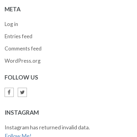
META
Log in
Entries feed
Comments feed
WordPress.org
FOLLOW US
INSTAGRAM
Instagram has returned invalid data.
Follow Me!