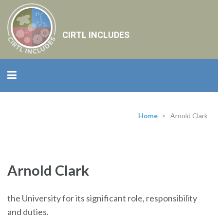
CIRTL INCLUDES
Home
>
Arnold Clark
Arnold Clark
the University for its significant role, responsibility
and duties.