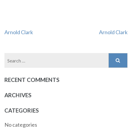
Post
Arnold Clark
Arnold Clark
navigation
Search
for:
RECENT COMMENTS
ARCHIVES
CATEGORIES
No categories