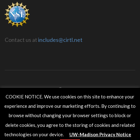
Contact us at
includes@cirtl.net
COOKIE NOTICE. We use cookies on this site to enhance your
experience and improve our marketing efforts. By continuing to
CIRTL INCLUDES is housed within the
Wisconsin Center for
Education Research
in the
School of Education
at the
University
browse without changing your browser settings to block or
of Wisconsin-Madison
.
delete cookies, you agree to the storing of cookies and related
Copyright ©2017 The Board of Regents of the University of
Wisconsin System.
technologies on your device.
UW-Madison Privacy Notice