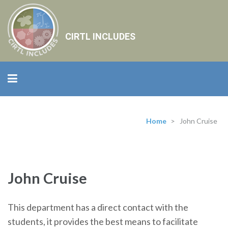
CIRTL INCLUDES
Home
>
John Cruise
John Cruise
This department has a direct contact with the
students, it provides the best means to facilitate