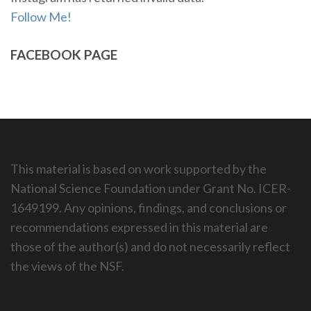
Follow Me!
FACEBOOK PAGE
This material is based on work supported by the
National Science Foundation under Grant No. ICER-
1649199. Any opinions, findings, and conclusions or
recommendations expressed in this material are
those of the author(s) and do not necessarily reflect
the views of the NSF.