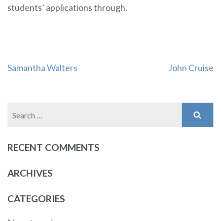
students’ applications through.
Post
Samantha Walters
John Cruise
navigation
Search
for:
RECENT COMMENTS
ARCHIVES
CATEGORIES