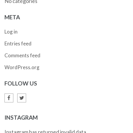
No categories
META
Log in
Entries feed
Comments feed
WordPress.org
FOLLOW US
INSTAGRAM
Instagram has returned invalid data.