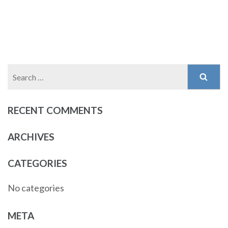
Search
for:
RECENT COMMENTS
ARCHIVES
CATEGORIES
No categories
META