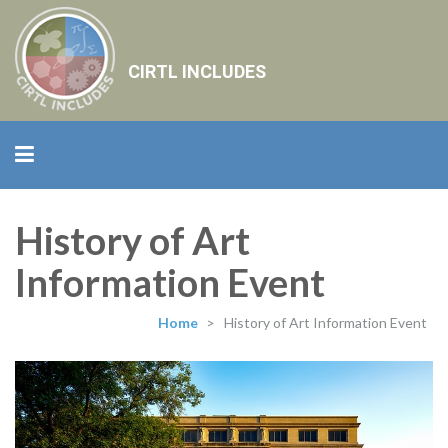
CIRTL INCLUDES
History of Art
Information Event
Home
>
History of Art Information Event