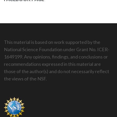
This material is based on work supported by the
National Science Foundation under Grant No. ICER-
1649199. Any opinions, findings, and conclusions or
recommendations expressed in this material are
those of the author(s) and do not necessarily reflect
the views of the NSF.