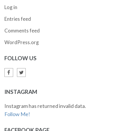
Log in
Entries feed
Comments feed
WordPress.org
FOLLOW US
INSTAGRAM
Instagram has returned invalid data.
Follow Me!
FACEBOOK PAGE