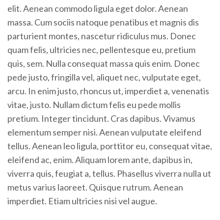
elit. Aenean commodo ligula eget dolor. Aenean
massa. Cum sociis natoque penatibus et magnis dis
parturient montes, nascetur ridiculus mus. Donec
quam felis, ultricies nec, pellentesque eu, pretium
quis, sem. Nulla consequat massa quis enim. Donec
pede justo, fringilla vel, aliquet nec, vulputate eget,
arcu. In enim justo, rhoncus ut, imperdiet a, venenatis
vitae, justo. Nullam dictum felis eu pede mollis
pretium. Integer tincidunt. Cras dapibus. Vivamus
elementum semper nisi. Aenean vulputate eleifend
tellus. Aenean leo ligula, porttitor eu, consequat vitae,
eleifend ac, enim. Aliquam lorem ante, dapibus in,
viverra quis, feugiat a, tellus. Phasellus viverra nulla ut
metus varius laoreet. Quisque rutrum. Aenean
imperdiet. Etiam ultricies nisi vel augue.