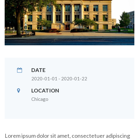
DATE
2020-01-01 - 2020-01-22
LOCATION
Chicago
Lorem ipsum dolor sit amet, consectetuer adipiscing