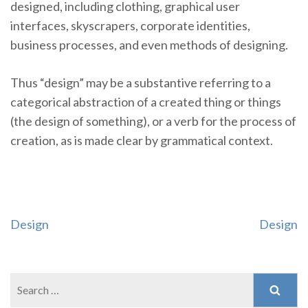
designed, including clothing, graphical user
interfaces, skyscrapers, corporate identities,
business processes, and even methods of designing.
Thus “design” may be a substantive referring to a
categorical abstraction of a created thing or things
(the design of something), or a verb for the process of
creation, as is made clear by grammatical context.
Post
Design
Design
navigation
Search
for: