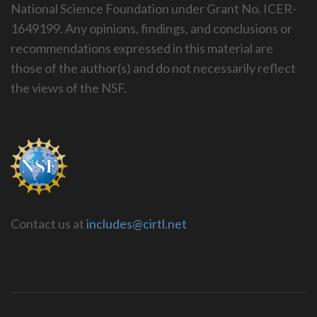
National Science Foundation under Grant No. ICER-
1649199. Any opinions, findings, and conclusions or
recommendations expressed in this material are
those of the author(s) and do not necessarily reflect
the views of the NSF.
Contact us at
includes@cirtl.net