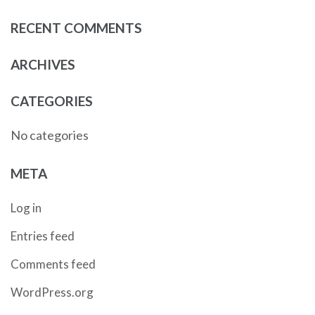
RECENT COMMENTS
ARCHIVES
CATEGORIES
No categories
META
Log in
Entries feed
Comments feed
WordPress.org