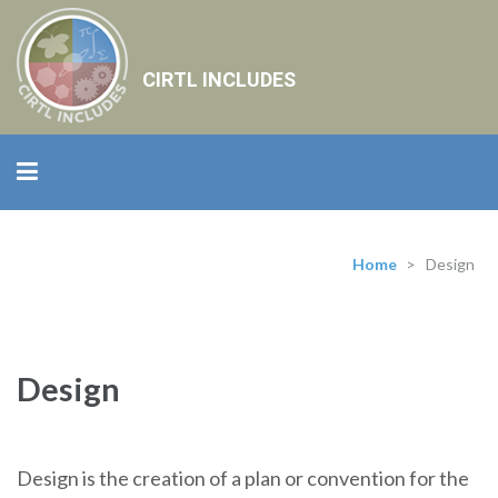
CIRTL INCLUDES
Home
>
Design
Design
Design is the creation of a plan or convention for the