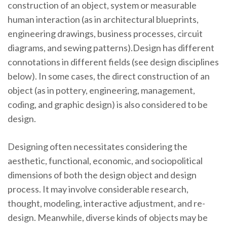
construction of an object, system or measurable
human interaction (as in architectural blueprints,
engineering drawings, business processes, circuit
diagrams, and sewing patterns).Design has different
connotations in different fields (see design disciplines
below). In some cases, the direct construction of an
object (as in pottery, engineering, management,
coding, and graphic design) is also considered to be
design.
Designing often necessitates considering the
aesthetic, functional, economic, and sociopolitical
dimensions of both the design object and design
process. It may involve considerable research,
thought, modeling, interactive adjustment, and re-
design. Meanwhile, diverse kinds of objects may be