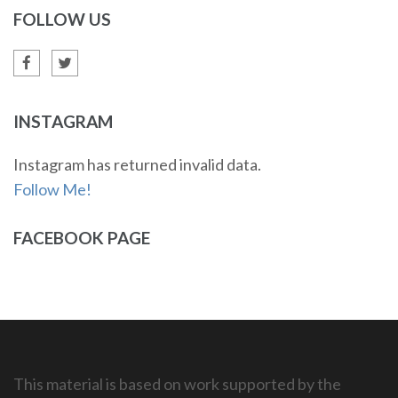
FOLLOW US
INSTAGRAM
Instagram has returned invalid data.
Follow Me!
FACEBOOK PAGE
This material is based on work supported by the